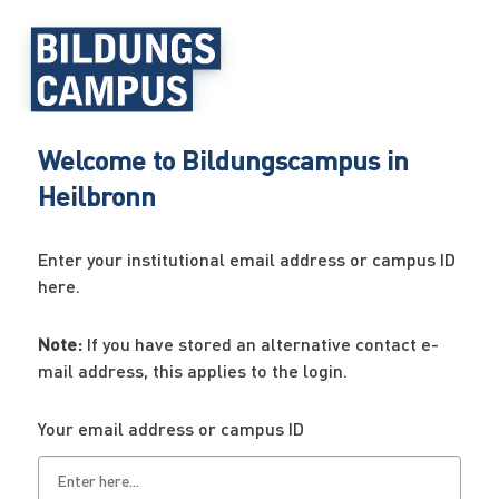
Welcome to Bildungscampus in
Heilbronn
Enter your institutional email address or campus ID
here.
Note:
If you have stored an alternative contact e-
mail address, this applies to the login.
Your email address or campus ID