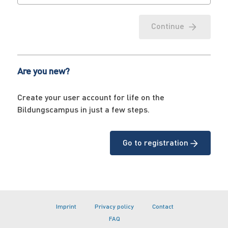
Continue
Are you new?
Create your user account for life on the
Bildungscampus in just a few steps.
Go to registration
Imprint
Privacy policy
Contact
FAQ